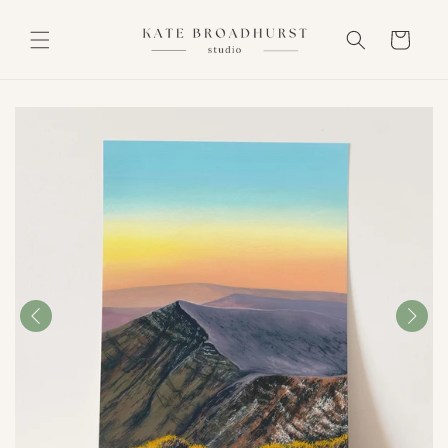
Skip to
content
Cart