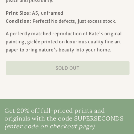
peace and possibility.
Print Size:
A5, unframed
Condition:
Perfect! No defects, just excess stock.
A perfectly matched reproduction of Kate's original
painting, giclée printed on luxurious quality fine art
paper to bring nature's beauty into your home.
SOLD OUT
Get 20% off full-priced prints and
originals with the code SUPERSECONDS
(enter code on checkout page)