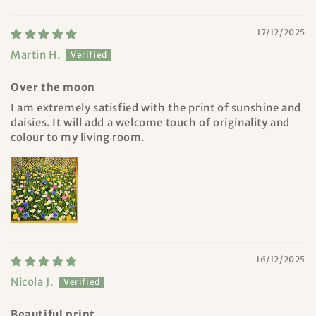
17/12/2025
Martin H.
Over the moon
I am extremely satisfied with the print of sunshine and
daisies. It will add a welcome touch of originality and
colour to my living room.
16/12/2025
Nicola J.
Beautiful print