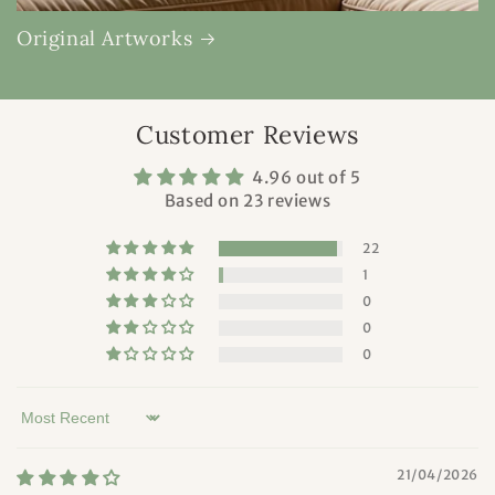
Original Artworks
Customer Reviews
4.96 out of 5
Based on 23 reviews
22
1
0
0
0
Sort by
21/04/2026