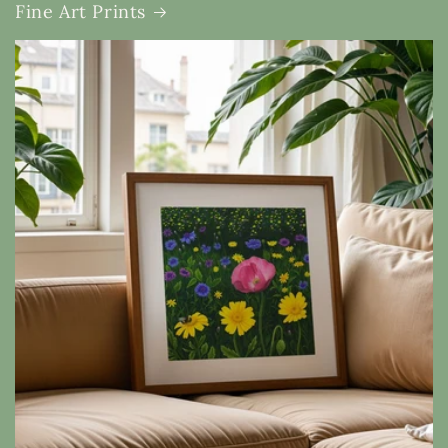
Fine Art Prints