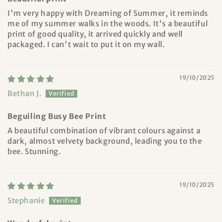
I'm very happy with Dreaming of Summer, it reminds
me of my summer walks in the woods. It's a beautiful
print of good quality, it arrived quickly and well
packaged. I can't wait to put it on my wall.
19/10/2025
Bethan J.
Beguiling Busy Bee Print
A beautiful combination of vibrant colours against a
dark, almost velvety background, leading you to the
bee. Stunning.
19/10/2025
Stephanie