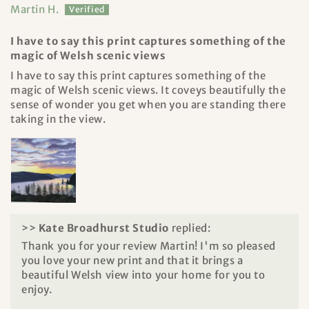
Martin H.
I have to say this print captures something of the
magic of Welsh scenic views
I have to say this print captures something of the
magic of Welsh scenic views. It coveys beautifully the
sense of wonder you get when you are standing there
taking in the view.
>>
Kate Broadhurst Studio
replied:
Thank you for your review Martin! I'm so pleased
you love your new print and that it brings a
beautiful Welsh view into your home for you to
enjoy.