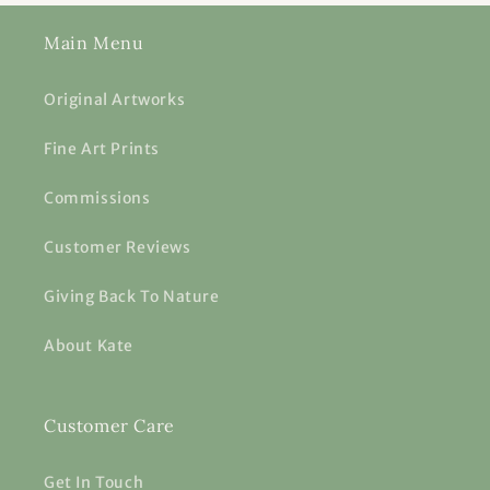
Main Menu
Original Artworks
Fine Art Prints
Commissions
Customer Reviews
Giving Back To Nature
About Kate
Customer Care
Get In Touch