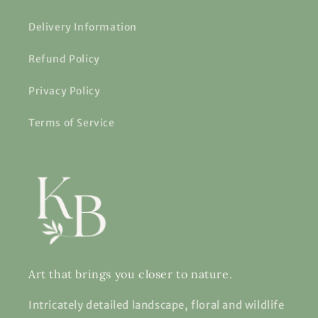
Delivery Information
Refund Policy
Privacy Policy
Terms of Service
Art that brings you closer to nature.
Intricately detailed landscape, floral and wildlife