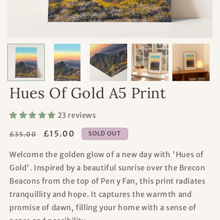
Hues Of Gold A5 Print
23 reviews
Regular
Sale
£15.00
SOLD OUT
£35.00
price
price
Welcome the golden glow of a new day with 'Hues of
Gold'. Inspired by a beautiful sunrise over the Brecon
Beacons from the top of Pen y Fan, this print radiates
tranquillity and hope. It captures the warmth and
promise of dawn, filling your home with a sense of