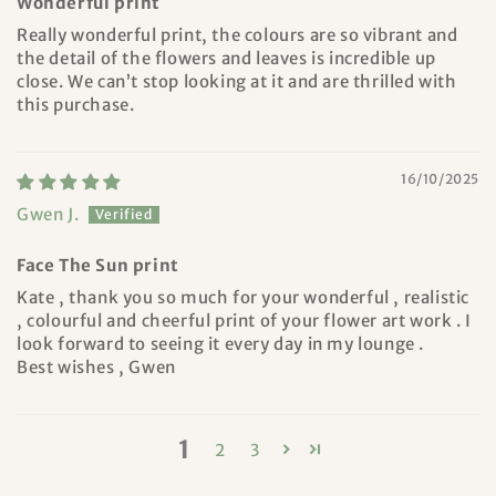
Wonderful print
Really wonderful print, the colours are so vibrant and
the detail of the flowers and leaves is incredible up
close. We can’t stop looking at it and are thrilled with
this purchase.
16/10/2025
Gwen J.
Face The Sun print
Kate , thank you so much for your wonderful , realistic
, colourful and cheerful print of your flower art work . I
look forward to seeing it every day in my lounge .
Best wishes , Gwen
1
2
3